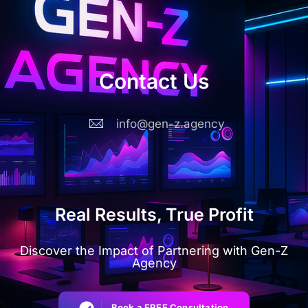
Contact Us
info@gen-z.agency
Real Results, True Profit
Discover the Impact of Partnering with Gen-Z
Agency
Book a FREE Consultation