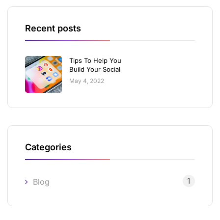
Recent posts
Tips To Help You
Build Your Social
May 4, 2022
Categories
1
Blog