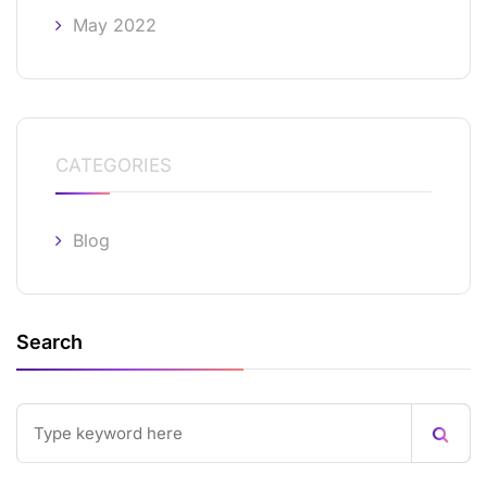
May 2022
CATEGORIES
Blog
Search