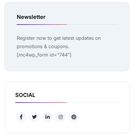
Newsletter
Register now to get latest updates on
promotions & coupons.
[mc4wp_form id="744"]
SOCIAL