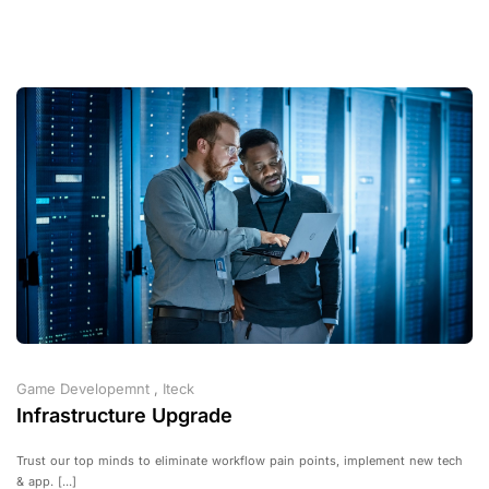
Game Developemnt
,
Iteck
Infrastructure Upgrade
Trust our top minds to eliminate workflow pain points, implement new tech
& app. [...]