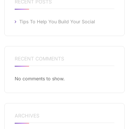
RECENT POSTS
Tips To Help You Build Your Social
RECENT COMMENTS
No comments to show.
ARCHIVES