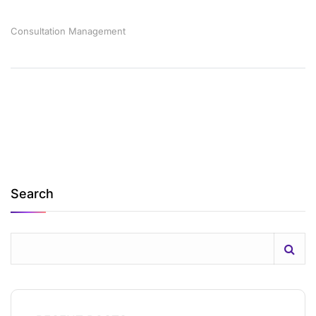
Consultation
Management
Search