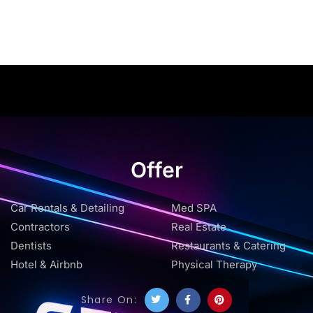
Offer
Car Rentals & Detailing
Med SPA
Contractors
Real Estate
Dentists
Restaurants & Catering
Hotel & Airbnb
Physical Therapy
Share On: